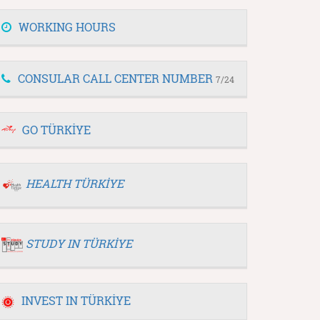
WORKING HOURS
CONSULAR CALL CENTER NUMBER
7/24
GO TÜRKİYE
HEALTH TÜRKİYE
STUDY IN TÜRKİYE
INVEST IN TÜRKİYE