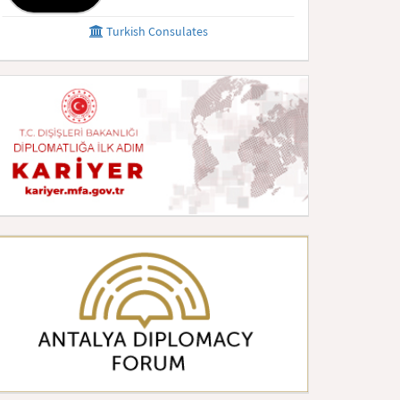
Turkish Consulates