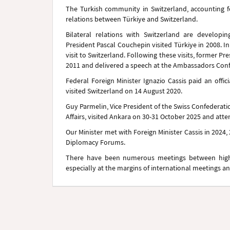
The Turkish community in Switzerland, accounting 
relations between Türkiye and Switzerland.
Bilateral relations with Switzerland are developing
President Pascal Couchepin visited Türkiye in 2008. I
visit to Switzerland. Following these visits, former 
2011 and delivered a speech at the Ambassadors Con
Federal Foreign Minister Ignazio Cassis paid an offic
visited Switzerland on 14 August 2020.
Guy Parmelin, Vice President of the Swiss Confederat
Affairs, visited Ankara on 30-31 October 2025 and att
Our Minister met with Foreign Minister Cassis in 2024,
Diplomacy Forums.
There have been numerous meetings between high le
especially at the margins of international meetings a