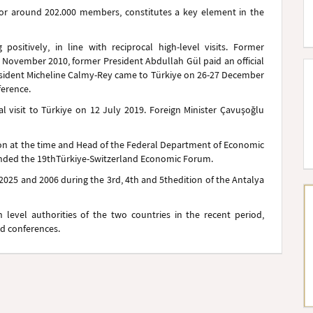
for around 202.000 members, constitutes a key element in the
 positively, in line with reciprocal high-level visits. Former
n November 2010, former President Abdullah Gül paid an official
President Micheline Calmy-Rey came to Türkiye on 26-27 December
ference.
ial visit to Türkiye on 12 July 2019. Foreign Minister Çavuşoğlu
ion at the time and Head of the Federal Department of Economic
ended the 19th
Türkiye-Switzerland Economic Forum.
 2025 and 2006 during the 3rd, 4th and 5th
edition of the Antalya
vel authorities of the two countries in the recent period,
nd conferences.