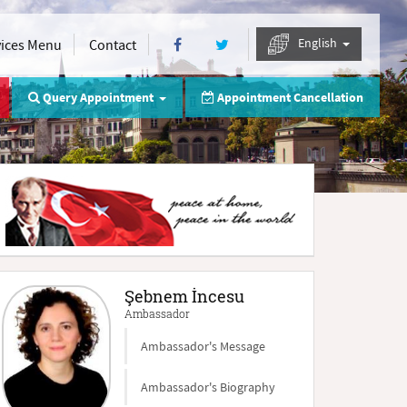
English
vices Menu
Contact
Query Appointment
Appointment Cancellation
Şebnem İncesu
Ambassador
Ambassador's Message
Ambassador's Biography