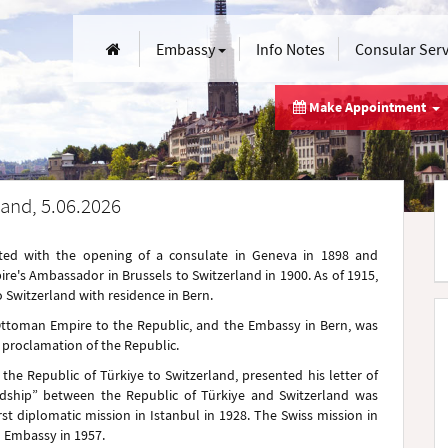
Embassy
Info Notes
Consular Ser
Make Appointment
and, 5.06.2026
tarted with the opening of a consulate in Geneva in 1898 and
re's Ambassador in Brussels to Switzerland in 1900. As of 1915,
witzerland with residence in Bern.
 Ottoman Empire to the Republic, and the Embassy in Bern, was
e proclamation of the Republic.
the Republic of Türkiye to Switzerland, presented his letter of
ndship” between the Republic of Türkiye and Switzerland was
rst diplomatic mission in Istanbul in 1928. The Swiss mission in
 Embassy in 1957.