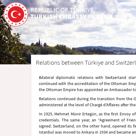
REPUBLIC OF TÜRKİYE
TURKISH EMBASSY IN BERN
Relations between Türkiye and Switzerl
Bilateral diplomatic relations with Switzerland s
continued with the accreditation of the Ottoman Empi
the Ottoman Empire has appointed an Ambassador to S
Relations continued during the transition from the
administered at the level of Chargé d’Affaires after th
In 1925, Mehmet Münir Ertegün, as the first Envoy of 
credentials. The same year, an “Agreement of Frie
signed. Switzerland, on the other hand, opened its fi
Istanbul was moved to Ankara in 1934 and became an