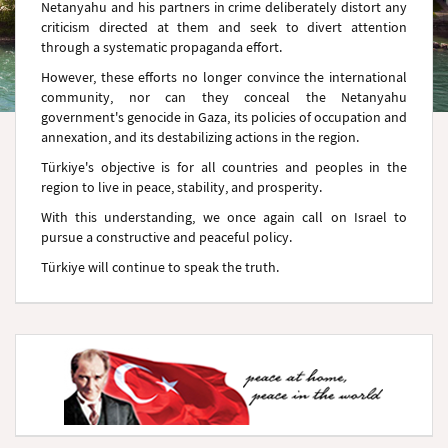
Netanyahu and his partners in crime deliberately distort any
criticism directed at them and seek to divert attention
through a systematic propaganda effort.
However, these efforts no longer convince the international
community, nor can they conceal the Netanyahu
government's genocide in Gaza, its policies of occupation and
annexation, and its destabilizing actions in the region.
Türkiye's objective is for all countries and peoples in the
region to live in peace, stability, and prosperity.
With this understanding, we once again call on Israel to
pursue a constructive and peaceful policy.
Türkiye will continue to speak the truth.