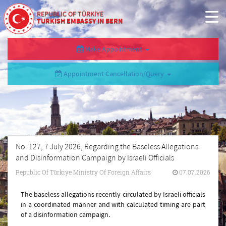
REPUBLIC OF TÜRKİYE
TURKISH EMBASSY IN BERN
Make Appointment
Appointment Cancellation/Query
No: 127, 7 July 2026, Regarding the Baseless Allegations
and Disinformation Campaign by Israeli Officials
Republic Of Türkiye Ministry Of Foreign Affairs
07.07.2026
The baseless allegations recently circulated by Israeli officials
in a coordinated manner and with calculated timing are part
of a disinformation campaign.