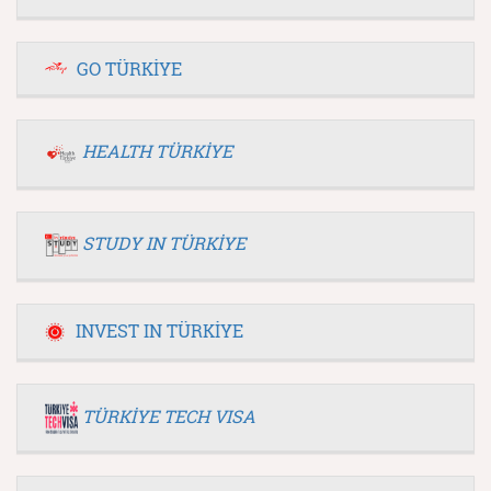
GO TÜRKİYE
HEALTH TÜRKİYE
STUDY IN TÜRKİYE
INVEST IN TÜRKİYE
TÜRKİYE TECH VISA