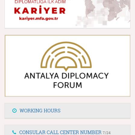
WORKING HOURS
CONSULAR CALL CENTER NUMBER
7/24