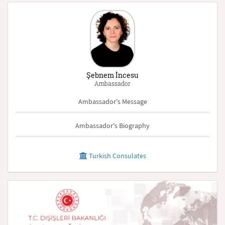
Şebnem İncesu
Ambassador
Ambassador's Message
Ambassador's Biography
Turkish Consulates